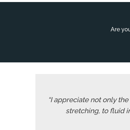
Are you
“I appreciate not only th
stretching, to fluid 