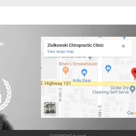
ic
COPYRIGHT © 2026