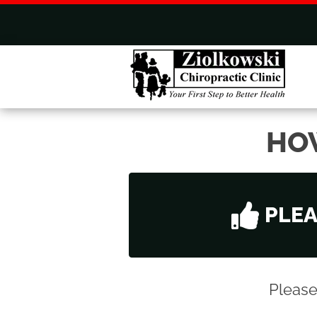
HO
PLE
Please