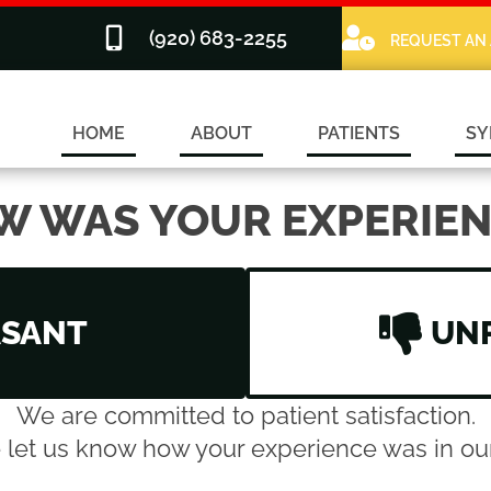
(920) 683-2255
REQUEST AN
HOME
ABOUT
PATIENTS
SY
W WAS YOUR EXPERIEN
ASANT
UN
We are committed to patient satisfaction.
 let us know how your experience was in our 