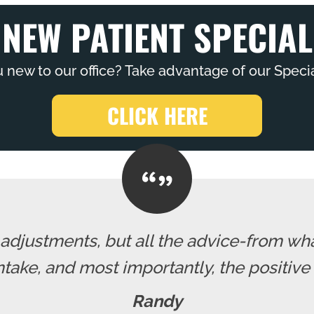
NEW PATIENT SPECIAL
 new to our office? Take advantage of our Specia
CLICK HERE
e adjustments, but all the advice-from wh
intake, and most importantly, the positive
Randy