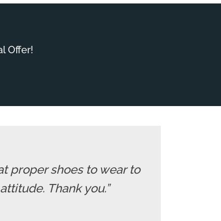
l Offer!
at proper shoes to wear to
 attitude. Thank you.”