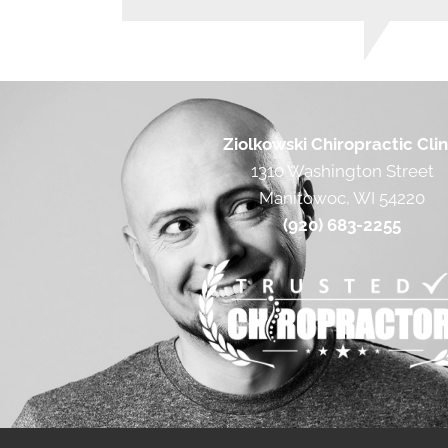
Ziolkowski Chiropractic Clin
1310 Washington Street
Manitowoc, WI 54220
(920) 683-2255