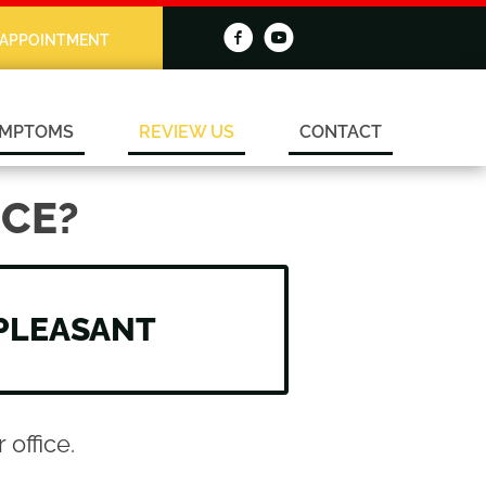
 APPOINTMENT
MPTOMS
REVIEW US
CONTACT
CE?
PLEASANT
office.