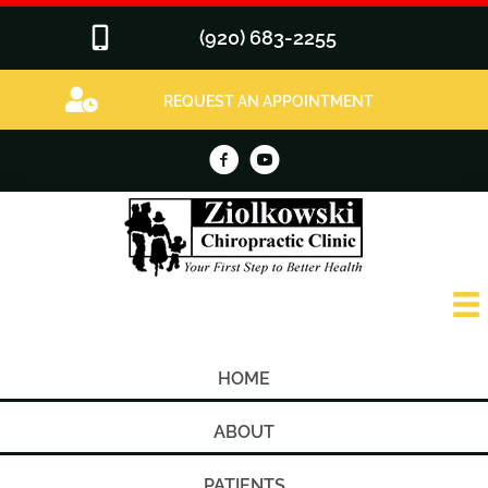
(920) 683-2255
REQUEST AN APPOINTMENT
HOME
ABOUT
PATIENTS