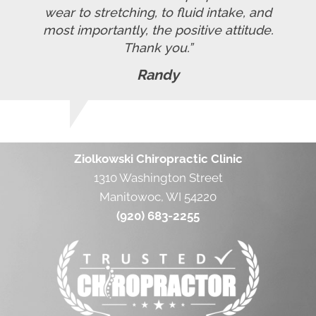
wear to stretching, to fluid intake, and
most importantly, the positive attitude.
Thank you.”
Randy
Ziolkowski Chiropractic Clinic
1310 Washington Street
Manitowoc, WI 54220
(920) 683-2255