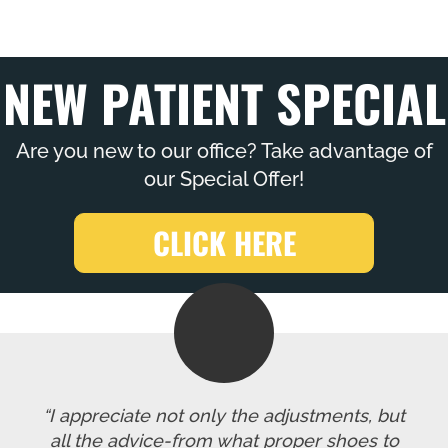
NEW PATIENT SPECIAL
Are you new to our office? Take advantage of
our Special Offer!
CLICK HERE
“I appreciate not only the adjustments, but
all the advice-from what proper shoes to