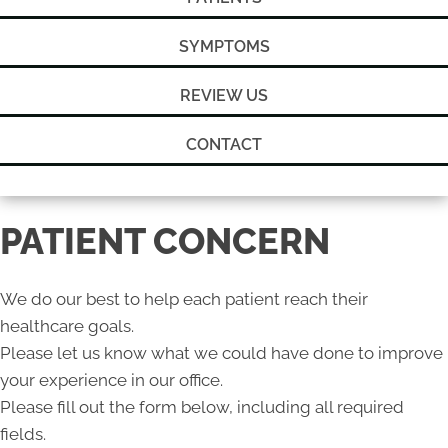
SYMPTOMS
REVIEW US
CONTACT
PATIENT CONCERN
We do our best to help each patient reach their
healthcare goals.
Please let us know what we could have done to improve
your experience in our office.
Please fill out the form below, including all required
fields.