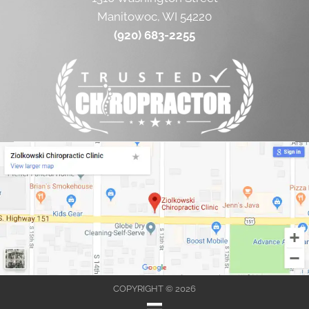
Manitowoc, WI 54220
(920) 683-2255
COPYRIGHT © 2026