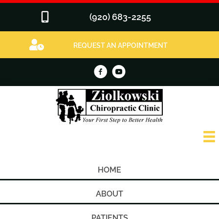
(920) 683-2255
REQUEST AN APPOINTMENT
HOME
ABOUT
PATIENTS