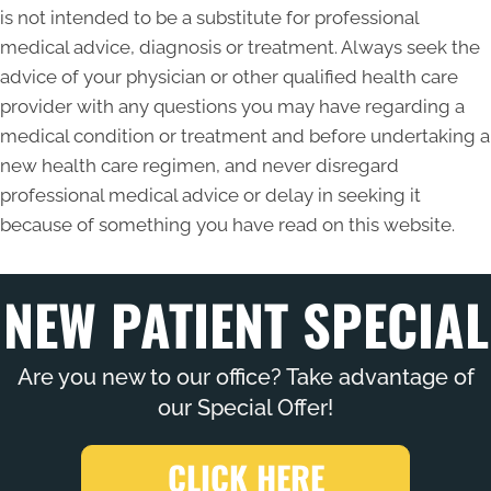
is not intended to be a substitute for professional
medical advice, diagnosis or treatment. Always seek the
advice of your physician or other qualified health care
provider with any questions you may have regarding a
medical condition or treatment and before undertaking a
new health care regimen, and never disregard
professional medical advice or delay in seeking it
because of something you have read on this website.
NEW PATIENT SPECIAL
Are you new to our office? Take advantage of
our Special Offer!
CLICK HERE