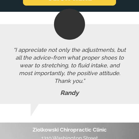
“I appreciate not only the adjustments, but
all the advice-from what proper shoes to
wear to stretching, to fluid intake, and
most importantly, the positive attitude.
Thank you.”
Randy
Ziolkowski Chiropractic Clinic
1310 Washington Street