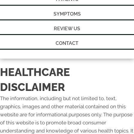
SYMPTOMS
REVIEW US
CONTACT
HEALTHCARE
DISCLAIMER
The information, including but not limited to, text,
graphics, images and other material contained on this
website are for informational purposes only. The purpose
of this website is to promote broad consumer
understanding and knowledge of various health topics. It