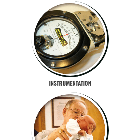
INSTRUMENTATION