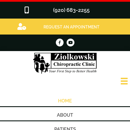
(920) 683-2255
REQUEST AN APPOINTMENT
HOME
ABOUT
PATIENTS