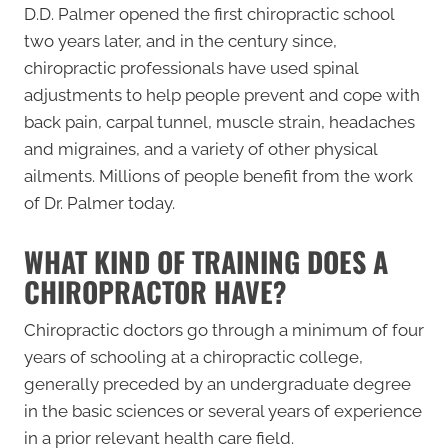
D.D. Palmer opened the first chiropractic school
two years later, and in the century since,
chiropractic professionals have used spinal
adjustments to help people prevent and cope with
back pain, carpal tunnel, muscle strain, headaches
and migraines, and a variety of other physical
ailments. Millions of people benefit from the work
of Dr. Palmer today.
WHAT KIND OF TRAINING DOES A
CHIROPRACTOR HAVE?
Chiropractic doctors go through a minimum of four
years of schooling at a chiropractic college,
generally preceded by an undergraduate degree
in the basic sciences or several years of experience
in a prior relevant health care field.