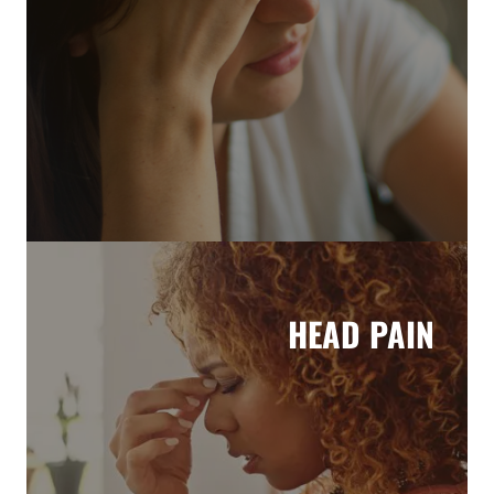
HEAD PAIN