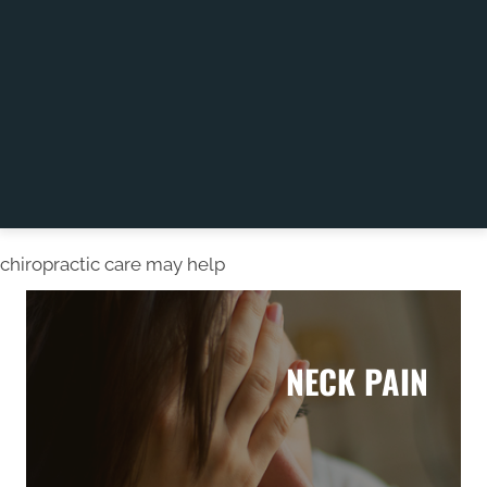
chiropractic care may help
NECK PAIN