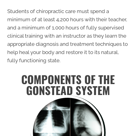
Students of chiropractic care must spend a
minimum of at least 4,200 hours with their teacher,
and a minimum of 1,000 hours of fully supervised
clinical training with an instructor as they learn the
appropriate diagnosis and treatment techniques to
help heal your body and restore it to its natural,
fully functioning state.
COMPONENTS OF THE
GONSTEAD SYSTEM