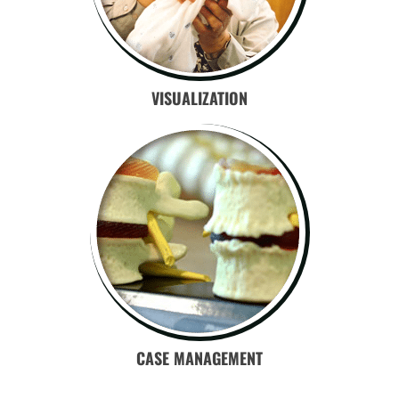
VISUALIZATION
CASE MANAGEMENT