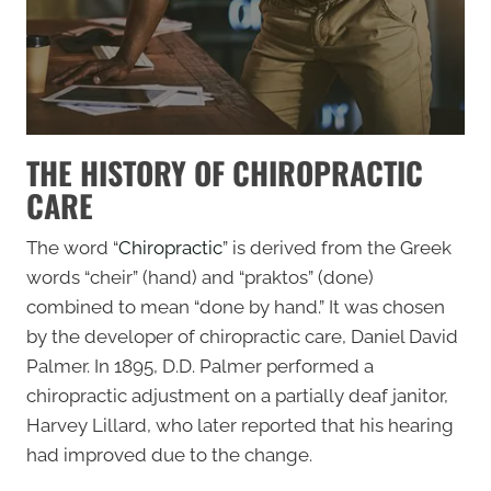
THE HISTORY OF CHIROPRACTIC
CARE
The word “
Chiropractic
” is derived from the Greek
words “cheir” (hand) and “praktos” (done)
combined to mean “done by hand.” It was chosen
by the developer of chiropractic care, Daniel David
Palmer. In 1895, D.D. Palmer performed a
chiropractic adjustment on a partially deaf janitor,
Harvey Lillard, who later reported that his hearing
had improved due to the change.