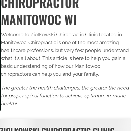
CHIROPRACTOR
MANITOWOC WI
Welcome to Ziolkowski Chiropractic Clinic located in
Manitowoc. Chiropractic is one of the most amazing
healthcare professions, but very few people understand
what it's all about. This article is here to help you gain a
basic understanding of how our
Manitowoc
chiropractors
can help you and your family.
The greater the health challenges, the greater the need
for proper spinal function to achieve optimum immune
health!
ZIOLKOWSKI CHIROPRACTIC CLINIC