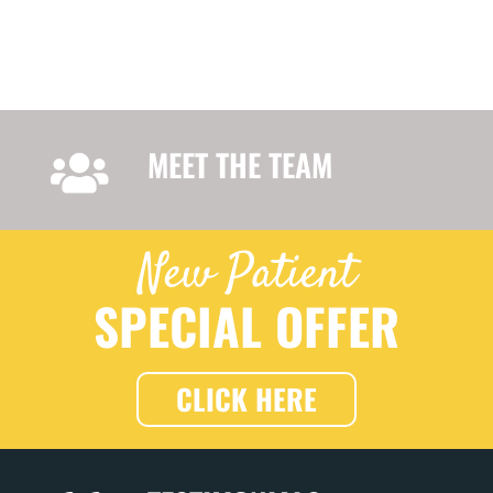
MEET THE TEAM
New Patient
SPECIAL OFFER
CLICK HERE