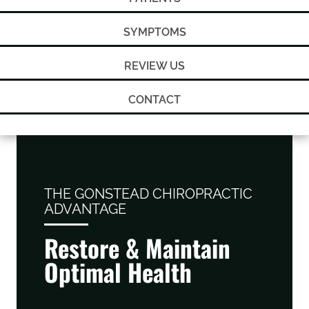
SYMPTOMS
REVIEW US
CONTACT
THE GONSTEAD CHIROPRACTIC
ADVANTAGE
Restore & Maintain
Optimal Health