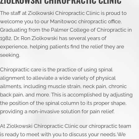
The staff at Ziolkowski Chiropractic Clinic is proud to
welcome you to our Manitowoc chiropractic office.
Graduating from the Palmer College of Chiropractic in
1982, Dr. Ron Ziolkowski has several years of
experience, helping patients find the relief they are
seeking.
Chiropractic care is the practice of using spinal
alignment to alleviate a wide variety of physical
ailments, including muscle strain, neck pain, chronic
back pain, and more. This is accomplished by adjusting
the position of the spinal column to its proper shape,
providing a non-invasive solution for pain relief.
At Ziolkowski Chiropractic Clinic our chiropractic team
is ready to meet with you to discuss your needs. We