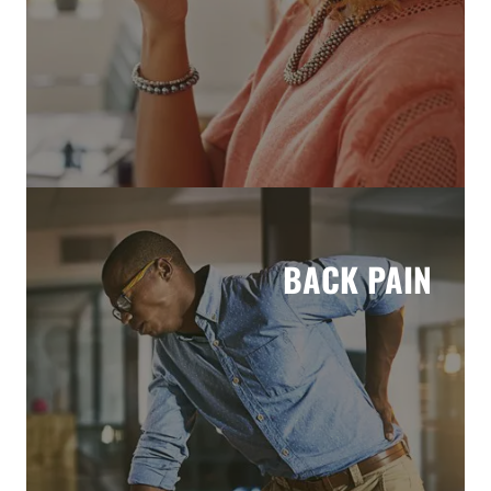
BACK PAIN