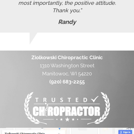
most importantly, the positive attitude.
Thank you.”
Randy
Ziolkowski Chiropractic Clinic
1310 Washington Street
Manitowoc, WI 54220
(920) 683-2255