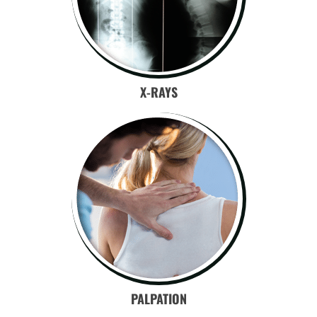
X-RAYS
PALPATION