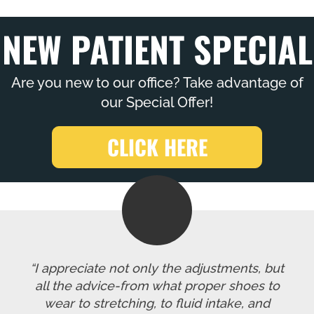
NEW PATIENT SPECIAL
Are you new to our office? Take advantage of
our Special Offer!
CLICK HERE
“I appreciate not only the adjustments, but
all the advice-from what proper shoes to
wear to stretching, to fluid intake, and