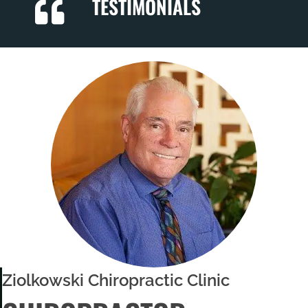
TESTIMONIALS
Ziolkowski Chiropractic Clinic