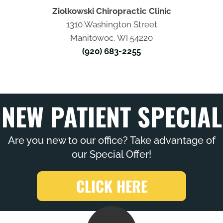
Ziolkowski Chiropractic Clinic
1310 Washington Street
Manitowoc, WI 54220
(920) 683-2255
NEW PATIENT SPECIAL
Are you new to our office? Take advantage of
our Special Offer!
CLICK HERE