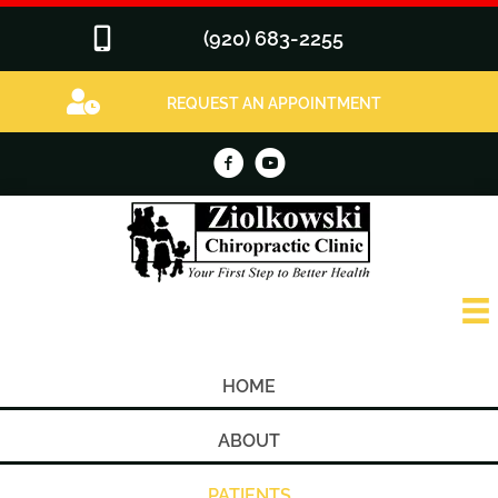
(920) 683-2255
REQUEST AN APPOINTMENT
HOME
ABOUT
PATIENTS