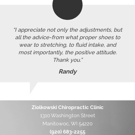
“I appreciate not only the adjustments, but
all the advice-from what proper shoes to
wear to stretching, to fluid intake, and
most importantly, the positive attitude.
Thank you.”
Randy
Ziolkowski Chiropractic Clinic
1310 Washington Street
Manitowoc, WI 54220
(920) 683-2255