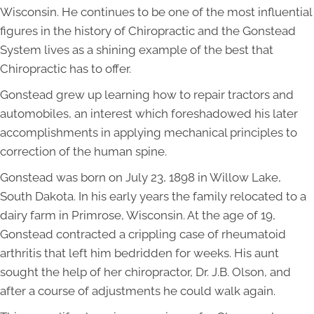
Wisconsin. He continues to be one of the most influential
figures in the history of Chiropractic and the Gonstead
System lives as a shining example of the best that
Chiropractic has to offer.
Gonstead grew up learning how to repair tractors and
automobiles, an interest which foreshadowed his later
accomplishments in applying mechanical principles to
correction of the human spine.
Gonstead was born on July 23, 1898 in Willow Lake,
South Dakota. In his early years the family relocated to a
dairy farm in Primrose, Wisconsin. At the age of 19,
Gonstead contracted a crippling case of rheumatoid
arthritis that left him bedridden for weeks. His aunt
sought the help of her chiropractor, Dr. J.B. Olson, and
after a course of adjustments he could walk again.