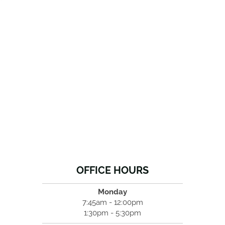
OFFICE HOURS
Monday
7:45am - 12:00pm
1:30pm - 5:30pm