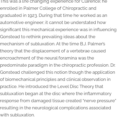
This was a life changing experience for Clarence; he
enrolled in Palmer College of Chiropractic and
graduated in 1923. During that time he worked as an
automotive engineer; it cannot be understated how
significant this mechanical experience was in influencing
Gonstead to rethink prevailing ideas about the
mechanism of subluxation. At the time B.J. Palmer’s
theory that the displacement of a vertebrae caused
encroachment of the neural foramina was the
predominate paradigm in the chiropractic profession. Dr.
Gonstead challenged this notion though the application
of biomechanical principles and clinical observation in
practice. He introduced the Level Disc Theory that
subluxation began at the disc where the inflammatory
response from damaged tissue created “nerve pressure”
resulting in the neurological complications associated
with subluxation.