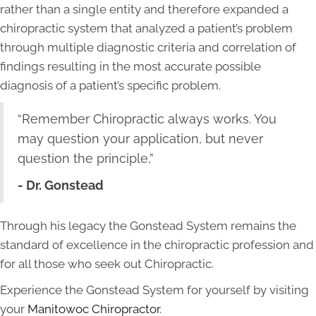
rather than a single entity and therefore expanded a
chiropractic system that analyzed a patient’s problem
through multiple diagnostic criteria and correlation of
findings resulting in the most accurate possible
diagnosis of a patient’s specific problem.
“Remember Chiropractic always works. You
may question your application, but never
question the principle,”
- Dr. Gonstead
Through his legacy the Gonstead System remains the
standard of excellence in the chiropractic profession and
for all those who seek out Chiropractic.
Experience the Gonstead System for yourself by visiting
your
Manitowoc Chiropractor
.