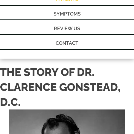
SYMPTOMS
REVIEW US
CONTACT
THE STORY OF DR.
CLARENCE GONSTEAD,
D.C.