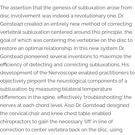
The assertion that the genesis of subluxation arose from
disc involvement was indeed a revolutionary one. Dr.
Gonstead created an entirely new method of correcting
vertebral subluxation centered around this principle, the
goal of which was centering the vertebrae on the disc to
restore an optimal relationship. In this new system Dr.
Gonstead pioneered several inventions to maximize the
efficiency of detecting and correcting subluxations. His
development of the Nervoscope enabled practitioners to
objectively pinpoint the neurological components of a
subluxation by measuring bilateral temperature
differences in the spine, effectively ‘troubleshooting’ the
nerves at each chord level. Also Dr. Gonstead designed
the cervical chair and knee chest table enabled
chiropractors to gain the necessary ‘lift’ in line of
correction to center vertebra back on the disc, using