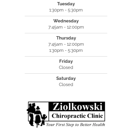
Tuesday
1:30pm - 5:30pm
Wednesday
7:45am - 12:00pm
Thursday
7:45am - 12:00pm
1:30pm - 5:30pm
Friday
Closed
Saturday
Closed