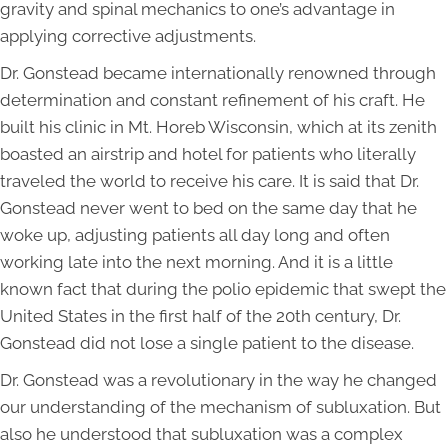
gravity and spinal mechanics to one’s advantage in
applying corrective adjustments.
Dr. Gonstead became internationally renowned through
determination and constant refinement of his craft. He
built his clinic in Mt. Horeb Wisconsin, which at its zenith
boasted an airstrip and hotel for patients who literally
traveled the world to receive his care. It is said that Dr.
Gonstead never went to bed on the same day that he
woke up, adjusting patients all day long and often
working late into the next morning. And it is a little
known fact that during the polio epidemic that swept the
United States in the first half of the 20th century, Dr.
Gonstead did not lose a single patient to the disease.
Dr. Gonstead was a revolutionary in the way he changed
our understanding of the mechanism of subluxation. But
also he understood that subluxation was a complex