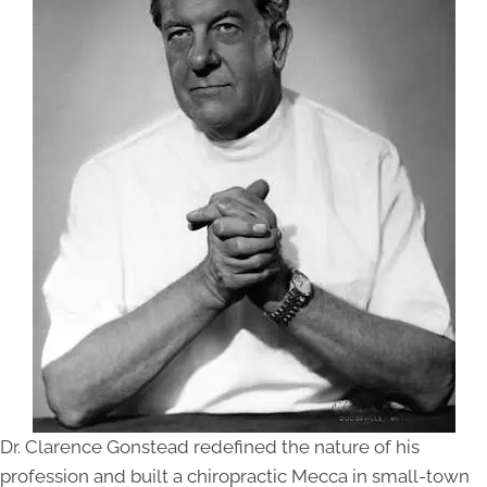
Dr. Clarence Gonstead redefined the nature of his
profession and built a chiropractic Mecca in small-town