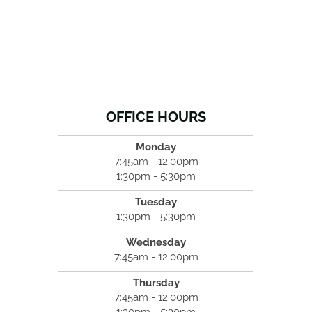
OFFICE HOURS
Monday
7:45am - 12:00pm
1:30pm - 5:30pm
Tuesday
1:30pm - 5:30pm
Wednesday
7:45am - 12:00pm
Thursday
7:45am - 12:00pm