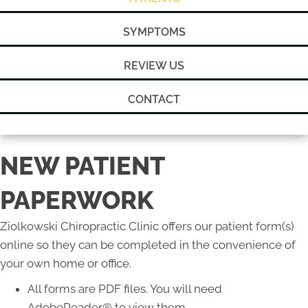
SYMPTOMS
REVIEW US
CONTACT
NEW PATIENT
PAPERWORK
Ziolkowski Chiropractic Clinic offers our patient form(s)
online so they can be completed in the convenience of
your own home or office.
All forms are PDF files. You will need
AdobeReader® to view them.