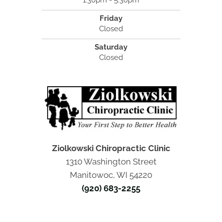
1:30pm - 5:30pm
Friday
Closed
Saturday
Closed
Ziolkowski Chiropractic Clinic
1310 Washington Street
Manitowoc, WI 54220
(920) 683-2255