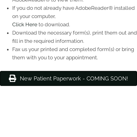
If you do not already have AdobeReader® installed
on your computer,
Click Here
to download.
Download the necessary form(s), print them out and
fill in the required information.
Fax us your printed and completed form(s) or bring
them with you to your appointment.
New Patient Paperwork - COMING SOON!