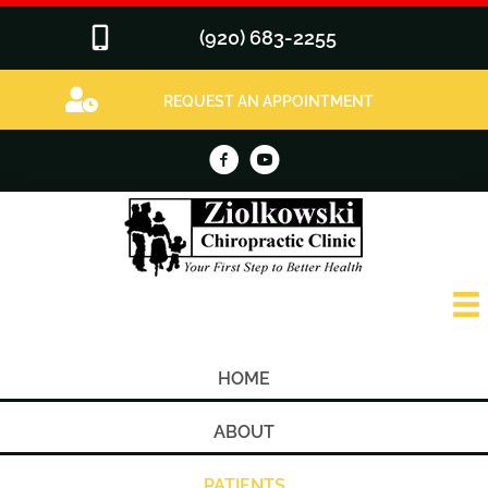
(920) 683-2255
REQUEST AN APPOINTMENT
HOME
ABOUT
PATIENTS