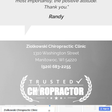
most importantly, the positive attitude.
Thank you.”
Randy
Ziolkowski Chiropractic Clinic
1310 Washington Street
Manitowoc, WI 54220
(920) 683-2255