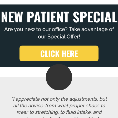
NEW PATIENT SPECIAL
Are you new to our office? Take advantage of
our Special Offer!
CLICK HERE
“I appreciate not only the adjustments, but
all the advice-from what proper shoes to
wear to stretching, to fluid intake, and