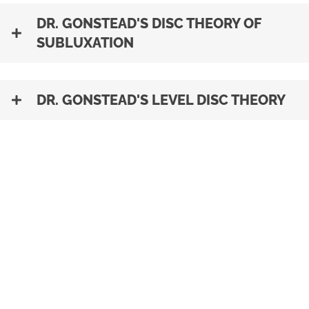
DR. GONSTEAD'S DISC THEORY OF
SUBLUXATION
DR. GONSTEAD'S LEVEL DISC THEORY