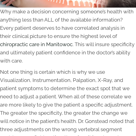
Why make a decision concerning someone’s health with
anything less than ALL of the available information?
Every patient deserves to have correlated analysis in
their clinical picture to ensure the highest level of
chiropractic care in Manitowoc
. This will insure specificity
and ultimately patient confidence in the doctor’s ability
with care.
Not one thing is certain which is why we use
Visualization, Instrumentation, Palpation, X-Ray, and
patient symptoms to determine the exact spot that we
need to adjust a patient. When all of these correlate we
are more likely to give the patient a specific adjustment.
The greater the specificity, the greater the change we
will notice in the patient’s health. Dr. Gonstead noted that
three adjustments on the wrong vertebral segment