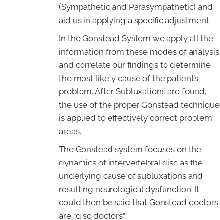
(Sympathetic and Parasympathetic) and
aid us in applying a specific adjustment
In the Gonstead System we apply all the
information from these modes of analysis
and correlate our findings to determine
the most likely cause of the patient’s
problem. After Subluxations are found,
the use of the proper Gonstead technique
is applied to effectively correct problem
areas.
The Gonstead system focuses on the
dynamics of intervertebral disc as the
underlying cause of subluxations and
resulting neurological dysfunction. It
could then be said that Gonstead doctors
are “disc doctors”.