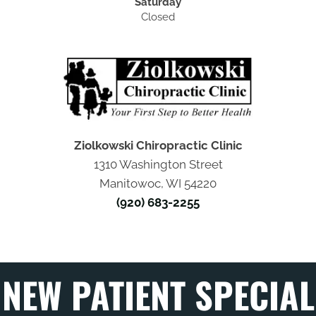
Saturday
Closed
Ziolkowski Chiropractic Clinic
1310 Washington Street
Manitowoc, WI 54220
(920) 683-2255
NEW PATIENT SPECIAL