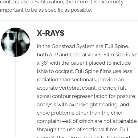
could cause a Subluxation; therefore it is extremely
important to be as specific as possible.
X-RAYS
In the Gonstead System are Full Spine,
both A-P and Lateral views. Film size is 14”
x 36” with the patient placed to include
ishia to occiput. Full Spine films use less
radiation than sectionals, provide an
accurate vertebral count, provide full
spinal contour representation for posture
analysis with axial weight bearing, and
show problems other than the chief
complaint—all of which are not attainable
through the use of sectional films. Full
spine X-Rays are essential to Gonstead