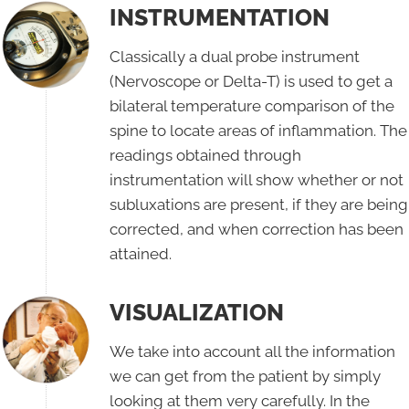
INSTRUMENTATION
Classically a dual probe instrument
(Nervoscope or Delta-T) is used to get a
bilateral temperature comparison of the
spine to locate areas of inflammation. The
readings obtained through
instrumentation will show whether or not
subluxations are present, if they are being
corrected, and when correction has been
attained.
VISUALIZATION
We take into account all the information
we can get from the patient by simply
looking at them very carefully. In the