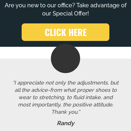
Are you new to our office? Take advantage of
our Special Offer!
CLICK HERE
“I appreciate not only the adjustments, but
all the advice-from what proper shoes to
wear to stretching, to fluid intake, and
most importantly, the positive attitude.
Thank you.”
Randy