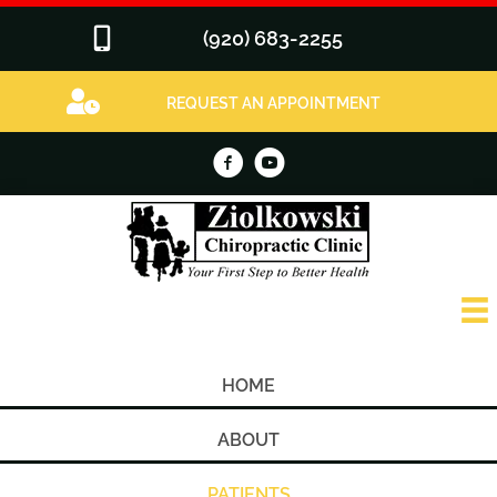
(920) 683-2255
REQUEST AN APPOINTMENT
HOME
ABOUT
PATIENTS