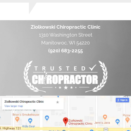
Ziolkowski Chiropractic Clinic
1310 Washington Street
Manitowoc, WI 54220
(920) 683-2255