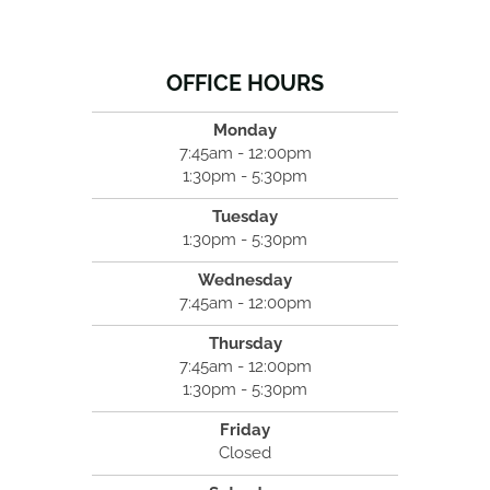
OFFICE HOURS
Monday
7:45am - 12:00pm
1:30pm - 5:30pm
Tuesday
1:30pm - 5:30pm
Wednesday
7:45am - 12:00pm
Thursday
7:45am - 12:00pm
1:30pm - 5:30pm
Friday
Closed