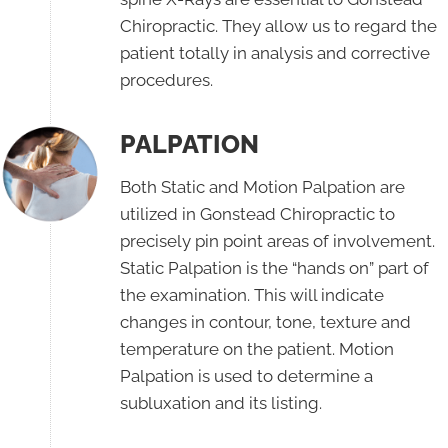
Chiropractic. They allow us to regard the
patient totally in analysis and corrective
procedures.
PALPATION
Both Static and Motion Palpation are
utilized in Gonstead Chiropractic to
precisely pin point areas of involvement.
Static Palpation is the “hands on” part of
the examination. This will indicate
changes in contour, tone, texture and
temperature on the patient. Motion
Palpation is used to determine a
subluxation and its listing.