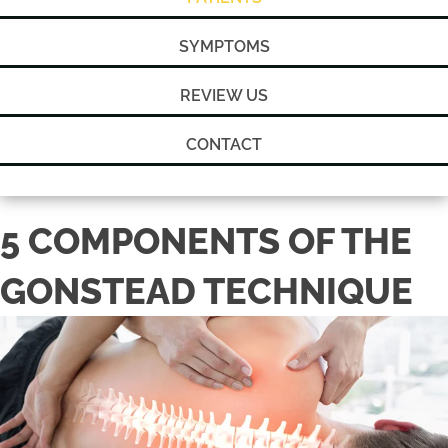
SYMPTOMS
REVIEW US
CONTACT
5 COMPONENTS OF THE
GONSTEAD TECHNIQUE