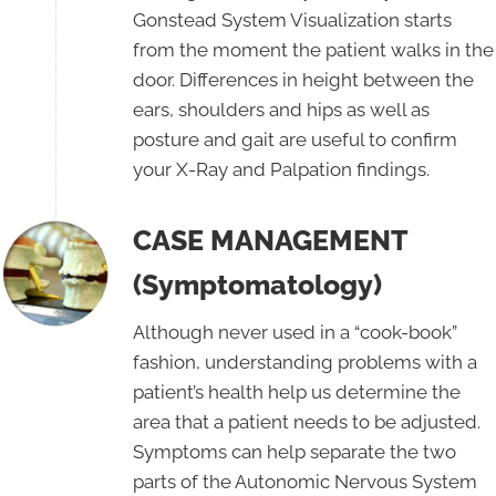
Gonstead System Visualization starts
from the moment the patient walks in the
door. Differences in height between the
ears, shoulders and hips as well as
posture and gait are useful to confirm
your X-Ray and Palpation findings.
CASE MANAGEMENT
(Symptomatology)
Although never used in a “cook-book”
fashion, understanding problems with a
patient’s health help us determine the
area that a patient needs to be adjusted.
Symptoms can help separate the two
parts of the Autonomic Nervous System