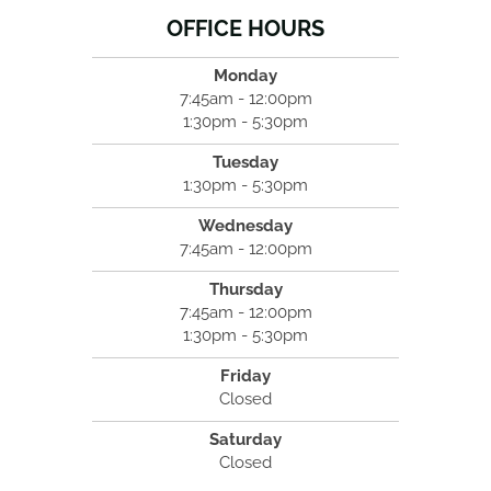
OFFICE HOURS
Monday
7:45am - 12:00pm
1:30pm - 5:30pm
Tuesday
1:30pm - 5:30pm
Wednesday
7:45am - 12:00pm
Thursday
7:45am - 12:00pm
1:30pm - 5:30pm
Friday
Closed
Saturday
Closed