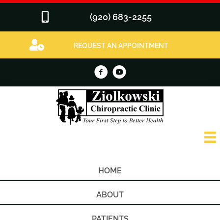
(920) 683-2255
REQUEST AN APPOINTMENT
HOME
ABOUT
PATIENTS