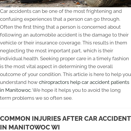
Car accidents can be one of the most frightening and
confusing experiences that a person can go through.
Often the first thing that a person is concerned about
following an automobile accident is the damage to their
vehicle or their insurance coverage. This results in them
neglecting the most important part, which is their
individual health. Seeking proper care in a timely fashion
is the most vital aspect in determining the overall
outcome of your condition. This article is here to help you
understand how
chiropractors help car accident patients
in Manitowoc
. We hope it helps you to avoid the long
term problems we so often see.
COMMON INJURIES AFTER CAR ACCIDENT
IN MANITOWOC WI