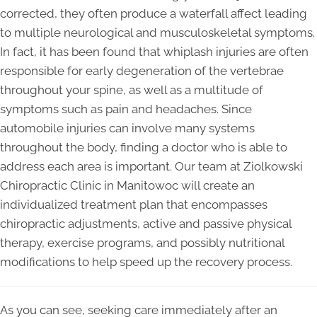
corrected, they often produce a waterfall affect leading
to multiple neurological and musculoskeletal symptoms.
In fact, it has been found that whiplash injuries are often
responsible for early degeneration of the vertebrae
throughout your spine, as well as a multitude of
symptoms such as pain and headaches. Since
automobile injuries can involve many systems
throughout the body, finding a doctor who is able to
address each area is important. Our team at Ziolkowski
Chiropractic Clinic in Manitowoc will create an
individualized treatment plan that encompasses
chiropractic adjustments, active and passive physical
therapy, exercise programs, and possibly nutritional
modifications to help speed up the recovery process.
As you can see, seeking care immediately after an