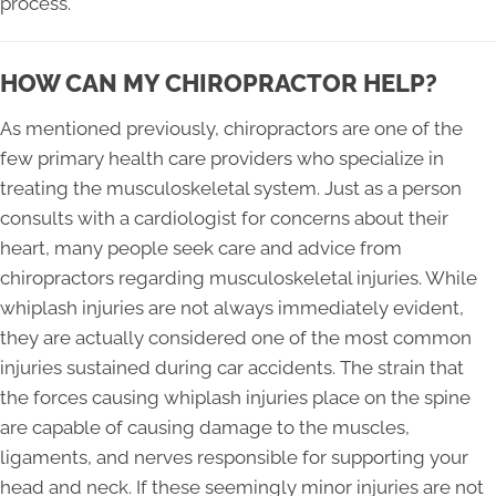
process.
HOW CAN MY CHIROPRACTOR HELP?
As mentioned previously, chiropractors are one of the
few primary health care providers who specialize in
treating the musculoskeletal system. Just as a person
consults with a cardiologist for concerns about their
heart, many people seek care and advice from
chiropractors regarding musculoskeletal injuries. While
whiplash injuries are not always immediately evident,
they are actually considered one of the most common
injuries sustained during car accidents. The strain that
the forces causing whiplash injuries place on the spine
are capable of causing damage to the muscles,
ligaments, and nerves responsible for supporting your
head and neck. If these seemingly minor injuries are not