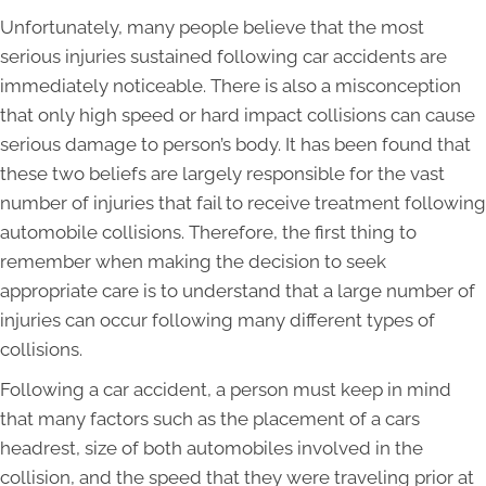
Unfortunately, many people believe that the most
serious injuries sustained following car accidents are
immediately noticeable. There is also a misconception
that only high speed or hard impact collisions can cause
serious damage to person’s body. It has been found that
these two beliefs are largely responsible for the vast
number of injuries that fail to receive treatment following
automobile collisions. Therefore, the first thing to
remember when making the decision to seek
appropriate care is to understand that a large number of
injuries can occur following many different types of
collisions.
Following a car accident, a person must keep in mind
that many factors such as the placement of a cars
headrest, size of both automobiles involved in the
collision, and the speed that they were traveling prior at