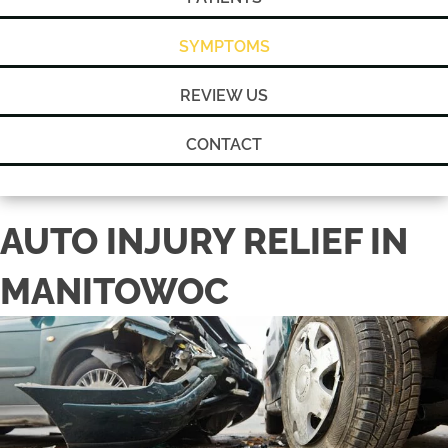
SYMPTOMS
REVIEW US
CONTACT
AUTO INJURY RELIEF IN
MANITOWOC