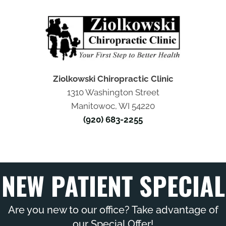
Ziolkowski Chiropractic Clinic
1310 Washington Street
Manitowoc, WI 54220
(920) 683-2255
NEW PATIENT SPECIAL
Are you new to our office? Take advantage of
our Special Offer!