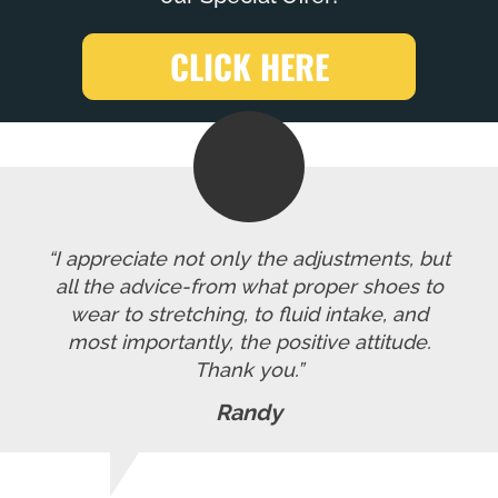
CLICK HERE
“I appreciate not only the adjustments, but
all the advice-from what proper shoes to
wear to stretching, to fluid intake, and
most importantly, the positive attitude.
Thank you.”
Randy