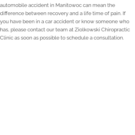
automobile accident in Manitowoc can mean the
difference between recovery and a life time of pain. If
you have been in a car accident or know someone who
has, please contact our team at Ziolkowski Chiropractic
Clinic as soon as possible to schedule a consultation.