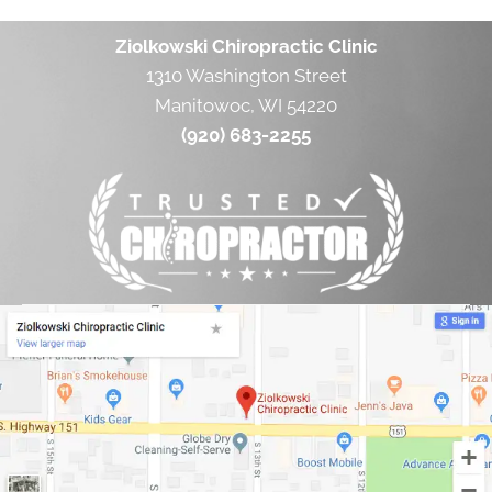
Ziolkowski Chiropractic Clinic
1310 Washington Street
Manitowoc, WI 54220
(920) 683-2255