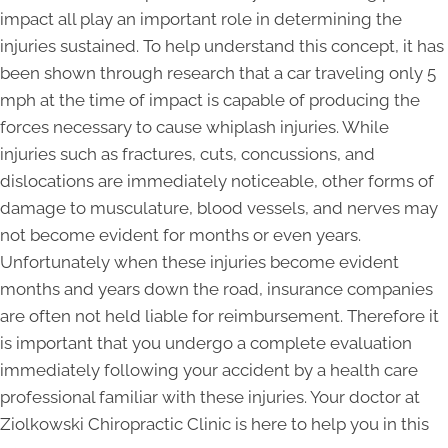
impact all play an important role in determining the
injuries sustained. To help understand this concept, it has
been shown through research that a car traveling only 5
mph at the time of impact is capable of producing the
forces necessary to cause whiplash injuries. While
injuries such as fractures, cuts, concussions, and
dislocations are immediately noticeable, other forms of
damage to musculature, blood vessels, and nerves may
not become evident for months or even years.
Unfortunately when these injuries become evident
months and years down the road, insurance companies
are often not held liable for reimbursement. Therefore it
is important that you undergo a complete evaluation
immediately following your accident by a health care
professional familiar with these injuries. Your doctor at
Ziolkowski Chiropractic Clinic is here to help you in this