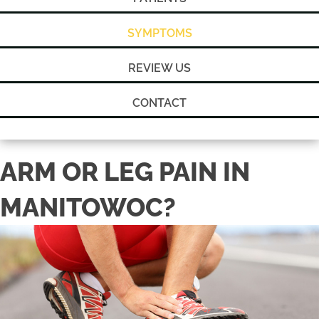
SYMPTOMS
REVIEW US
CONTACT
ARM OR LEG PAIN IN
MANITOWOC?