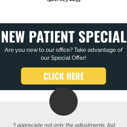
NEW PATIENT SPECIAL
Are you new to our office? Take advantage of
our Special Offer!
CLICK HERE
“I appreciate not only the adjustments, but