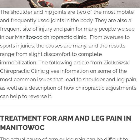
The shoulder and hip joints are two of the most mobile
and frequently used joints in the body. They are also a
frequent site of injury and pain for many people we see
in our
Manitowoc chiropractic clinic
. From overuse to
sports injuries, the causes are many, and the results
range from slight discomfort to complete
immobilization. The following article from Ziolkowski
Chiropractic Clinic gives information on some of the
most common issues that lead to shoulder and leg pain,
as well as a description of how chiropractic adjustments
can help to reverse it.
TREATMENT FOR ARM AND LEG PAIN IN
MANITOWOC
The actual cause of arm or leg pain can be difficult to