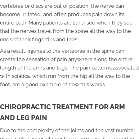
vertebrae or discs are out of position, the nerve can
become irritated, and often produces pain down its
entire path. Many patients are surprised when they see
that the nerves travel from the spine all the way to the
ends of their fingertips and toes.
As a result, injuries to the vertebrae in the spine can
create the sensation of pain anywhere along the entire
length of the arms and legs. The pain patterns associated
with sciatica, which run from the hip all the way to the
foot, are a good example of how this works.
CHIROPRACTIC TREATMENT FOR ARM
AND LEG PAIN
Due to the complexity of the joints and the vast number
of possible causes of your leg or arm pain, it is important