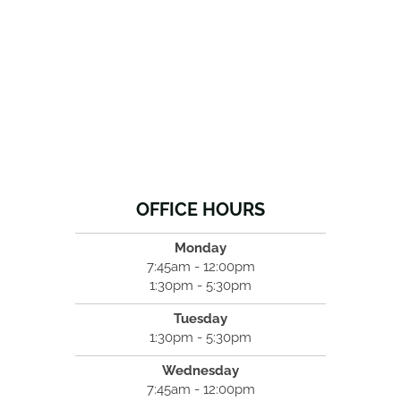
OFFICE HOURS
Monday
7:45am - 12:00pm
1:30pm - 5:30pm
Tuesday
1:30pm - 5:30pm
Wednesday
7:45am - 12:00pm