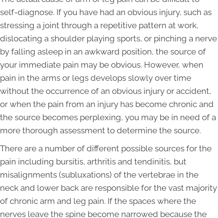
self-diagnose. If you have had an obvious injury, such as
stressing a joint through a repetitive pattern at work,
dislocating a shoulder playing sports, or pinching a nerve
by falling asleep in an awkward position, the source of
your immediate pain may be obvious. However, when
pain in the arms or legs develops slowly over time
without the occurrence of an obvious injury or accident,
or when the pain from an injury has become chronic and
the source becomes perplexing, you may be in need of a
more thorough assessment to determine the source.
There are a number of different possible sources for the
pain including bursitis, arthritis and tendinitis, but
misalignments (subluxations) of the vertebrae in the
neck and lower back are responsible for the vast majority
of chronic arm and leg pain. If the spaces where the
nerves leave the spine become narrowed because the