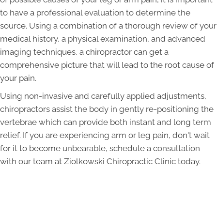
to have a professional evaluation to determine the
source. Using a combination of a thorough review of your
medical history, a physical examination, and advanced
imaging techniques, a chiropractor can get a
comprehensive picture that will lead to the root cause of
your pain.
Using non-invasive and carefully applied adjustments,
chiropractors assist the body in gently re-positioning the
vertebrae which can provide both instant and long term
relief. If you are experiencing arm or leg pain, don't wait
for it to become unbearable, schedule a consultation
with our team at Ziolkowski Chiropractic Clinic today.