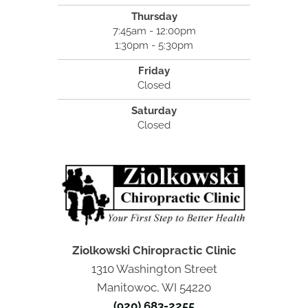
Thursday
7:45am - 12:00pm
1:30pm - 5:30pm
Friday
Closed
Saturday
Closed
Ziolkowski Chiropractic Clinic
1310 Washington Street
Manitowoc, WI 54220
(920) 683-2255