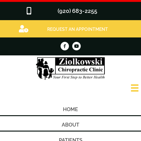
(920) 683-2255
REQUEST AN APPOINTMENT
HOME
ABOUT
PATIENTS