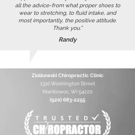
all the advice-from what proper shoes to
wear to stretching, to fluid intake, and
most importantly, the positive attitude.
Thank you.”
Randy
Ziolkowski Chiropractic Clinic
1310 Washington Street
Manitowoc, WI 54220
(920) 683-2255