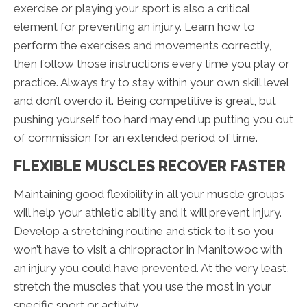
exercise or playing your sport is also a critical
element for preventing an injury. Learn how to
perform the exercises and movements correctly,
then follow those instructions every time you play or
practice. Always try to stay within your own skill level
and don’t overdo it. Being competitive is great, but
pushing yourself too hard may end up putting you out
of commission for an extended period of time.
FLEXIBLE MUSCLES RECOVER FASTER
Maintaining good flexibility in all your muscle groups
will help your athletic ability and it will prevent injury.
Develop a stretching routine and stick to it so you
won’t have to visit a chiropractor in Manitowoc with
an injury you could have prevented. At the very least,
stretch the muscles that you use the most in your
specific sport or activity.