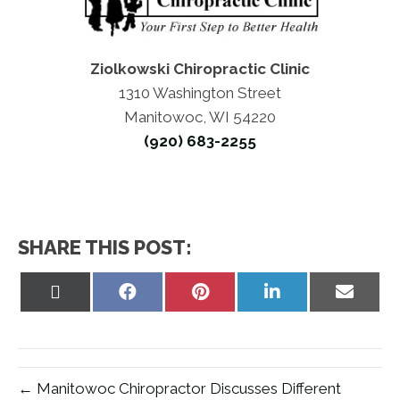
Ziolkowski Chiropractic Clinic
1310 Washington Street
Manitowoc, WI 54220
(920) 683-2255
SHARE THIS POST:
Share
Share
Share
Share
Share
on
on
on
on
on
X
Facebook
Pinterest
LinkedIn
Email
(Twitter)
← Manitowoc Chiropractor Discusses Different