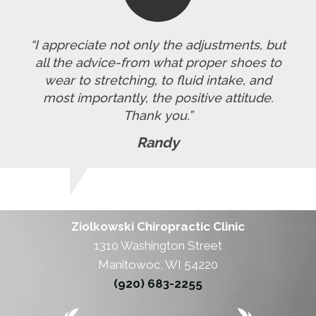
“I appreciate not only the adjustments, but
all the advice-from what proper shoes to
wear to stretching, to fluid intake, and
most importantly, the positive attitude.
Thank you.”
Randy
Ziolkowski Chiropractic Clinic
1310 Washington Street
Manitowoc, WI 54220
(920) 683-2255