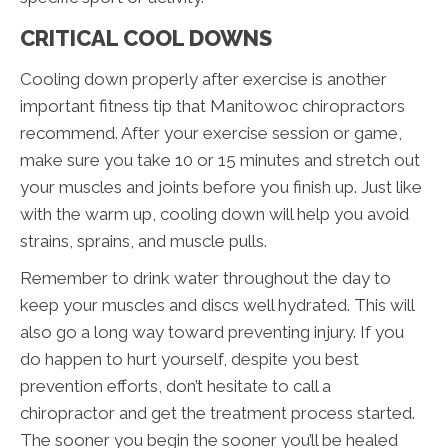
CRITICAL COOL DOWNS
Cooling down properly after exercise is another
important fitness tip that Manitowoc chiropractors
recommend. After your exercise session or game,
make sure you take 10 or 15 minutes and stretch out
your muscles and joints before you finish up. Just like
with the warm up, cooling down will help you avoid
strains, sprains, and muscle pulls.
Remember to drink water throughout the day to
keep your muscles and discs well hydrated. This will
also go a long way toward preventing injury. If you
do happen to hurt yourself, despite you best
prevention efforts, don’t hesitate to call a
chiropractor and get the treatment process started.
The sooner you begin the sooner you’ll be healed