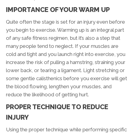
IMPORTANCE OF YOUR WARM UP
Quite often the stage is set for an injury even before
you begin to exercise. Warming up is an integral part
of any safe fitness regimen, but it’s also a step that
many people tend to neglect. If your muscles are
cold and tight and you launch right into exercise, you
increase the risk of pulling a hamstring, straining your
lower back, or tearing a ligament. Light stretching or
some gentle calisthenics before you exercise will get
the blood flowing, lengthen your muscles, and
reduce the likelihood of getting hurt.
PROPER TECHNIQUE TO REDUCE
INJURY
Using the proper technique while performing specific