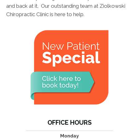
and back at it. Our outstanding team at Ziolkowski
Chiropractic Clinic is here to help.
OFFICE HOURS
Monday