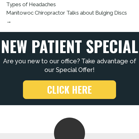
Types of Headaches
Manitowoc Chiropractor Talks about Bulging Discs
→
NEW PATIENT SPECIAL
Are you new to our office? Take advantage of
our Special Offer!
CLICK HERE