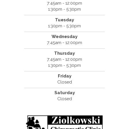
7:45am - 12:00pm
1:30pm - 5:30pm
Tuesday
1:30pm - 5:30pm
Wednesday
7:45am - 12:00pm
Thursday
7:45am - 12:00pm
1:30pm - 5:30pm
Friday
Closed
Saturday
Closed