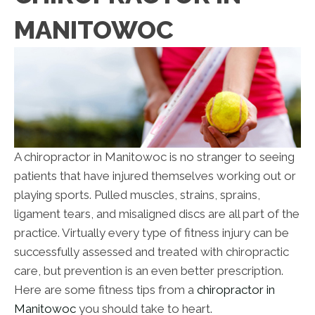
MANITOWOC
A chiropractor in Manitowoc is no stranger to seeing
patients that have injured themselves working out or
playing sports. Pulled muscles, strains, sprains,
ligament tears, and misaligned discs are all part of the
practice. Virtually every type of fitness injury can be
successfully assessed and treated with chiropractic
care, but prevention is an even better prescription.
Here are some fitness tips from a
chiropractor in
Manitowoc
you should take to heart.