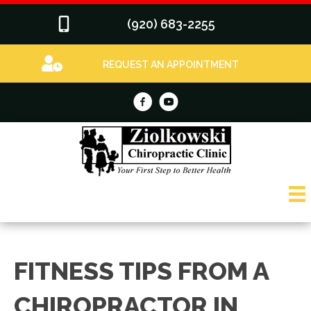
(920) 683-2255
REQUEST AN APPOINTMENT
FITNESS TIPS FROM A
CHIROPRACTOR IN