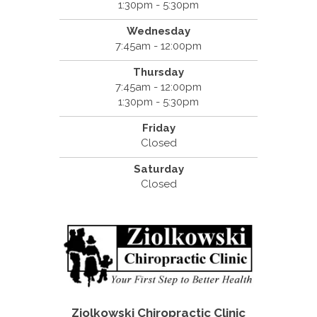
1:30pm - 5:30pm
Wednesday
7:45am - 12:00pm
Thursday
7:45am - 12:00pm
1:30pm - 5:30pm
Friday
Closed
Saturday
Closed
Ziolkowski Chiropractic Clinic