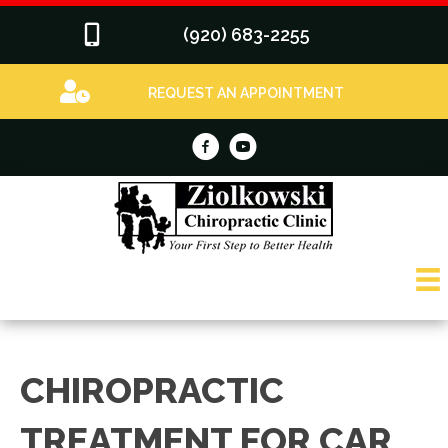
(920) 683-2255
REQUEST AN APPOINTMENT
CHIROPRACTIC
TREATMENT FOR CAR