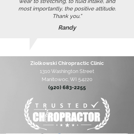
wear to stretching, to fluid intake, and
most importantly, the positive attitude.
Thank you.”
Randy
Ziolkowski Chiropractic Clinic
1310 Washington Street
Manitowoc, WI 54220
(920) 683-2255