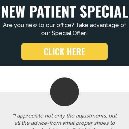
NEW PATIENT SPECIAL
Are you new to our office? Take advantage of
our Special Offer!
CLICK HERE
“I appreciate not only the adjustments, but
all the advice-from what proper shoes to