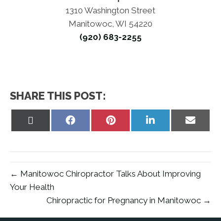
1310 Washington Street
Manitowoc, WI 54220
(920) 683-2255
SHARE THIS POST:
Share
Share
Share
Share
Share
on
on
on
on
on
X
Facebook
Pinterest
LinkedIn
Email
(Twitter)
← Manitowoc Chiropractor Talks About Improving
Your Health
Chiropractic for Pregnancy in Manitowoc →