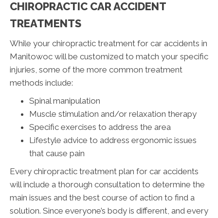
CHIROPRACTIC CAR ACCIDENT
TREATMENTS
While your chiropractic treatment for car accidents in
Manitowoc will be customized to match your specific
injuries, some of the more common treatment
methods include:
Spinal manipulation
Muscle stimulation and/or relaxation therapy
Specific exercises to address the area
Lifestyle advice to address ergonomic issues
that cause pain
Every chiropractic treatment plan for car accidents
will include a thorough consultation to determine the
main issues and the best course of action to find a
solution. Since everyone’s body is different, and every