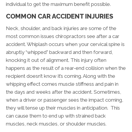
individual to get the maximum benefit possible.
COMMON CAR ACCIDENT INJURIES
Neck, shoulder, and back injuries are some of the
most common issues chiropractors see after a car
accident. Whiplash occurs when your cervical spine is
abruptly “whipped” backward and then forward,
knocking it out of alignment. This injury often
happens as the result of a rear-end collision when the
recipient doesn’t know it’s coming. Along with the
whipping effect comes muscle stiffness and pain in
the days and weeks after the accident. Sometimes,
when a driver or passenger sees the impact coming,
they will tense up their muscles in anticipation. This
can cause them to end up with strained back
muscles, neck muscles, or shoulder muscles.