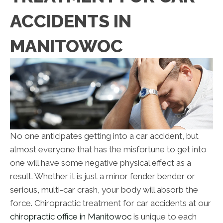
ACCIDENTS IN
MANITOWOC
No one anticipates getting into a car accident, but
almost everyone that has the misfortune to get into
one will have some negative physical effect as a
result. Whether it is just a minor fender bender or
serious, multi-car crash, your body will absorb the
force. Chiropractic treatment for car accidents at our
chiropractic office in Manitowoc
is unique to each