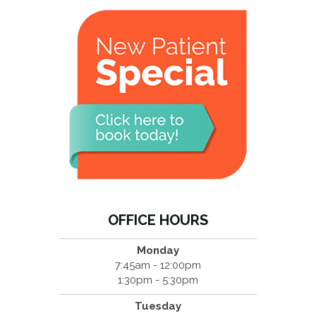
OFFICE HOURS
Monday
7:45am - 12:00pm
1:30pm - 5:30pm
Tuesday