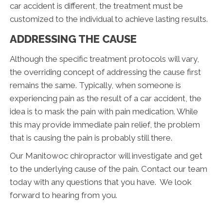
car accident is different, the treatment must be
customized to the individual to achieve lasting results.
ADDRESSING THE CAUSE
Although the specific treatment protocols will vary,
the overriding concept of addressing the cause first
remains the same. Typically, when someone is
experiencing pain as the result of a car accident, the
idea is to mask the pain with pain medication. While
this may provide immediate pain relief, the problem
that is causing the pain is probably still there.
Our Manitowoc chiropractor will investigate and get
to the underlying cause of the pain. Contact our team
today with any questions that you have. We look
forward to hearing from you.