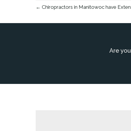
← Chiropractors in Manitowoc have Exten
Are you