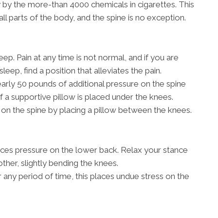
 by the more-than 4000 chemicals in cigarettes. This
all parts of the body, and the spine is no exception.
ep. Pain at any time is not normal, and if you are
sleep, find a position that alleviates the pain.
rly 50 pounds of additional pressure on the spine
if a supportive pillow is placed under the knees.
on the spine by placing a pillow between the knees.
aces pressure on the lower back. Relax your stance
other, slightly bending the knees.
r any period of time, this places undue stress on the