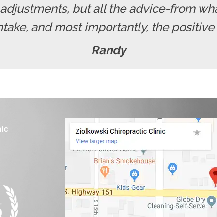
e adjustments, but all the advice-from wh
intake, and most importantly, the positive
Randy
nic