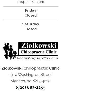
1:30pm - 5:30pm
Friday
Closed
Saturday
Closed
Ziolkowski Chiropractic Clinic
1310 Washington Street
Manitowoc, WI 54220
(920) 683-2255