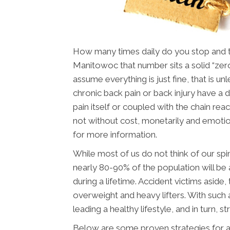
How many times daily do you stop and thi
Manitowoc that number sits a solid “zero
assume everything is just fine, that is u
chronic back pain or back injury have a dif
pain itself or coupled with the chain reac
not without cost, monetarily and emotio
for more information.
While most of us do not think of our spin
nearly 80-90% of the population will be 
during a lifetime. Accident victims aside
overweight and heavy lifters. With such a
leading a healthy lifestyle, and in turn, st
Below are some proven strategies for a