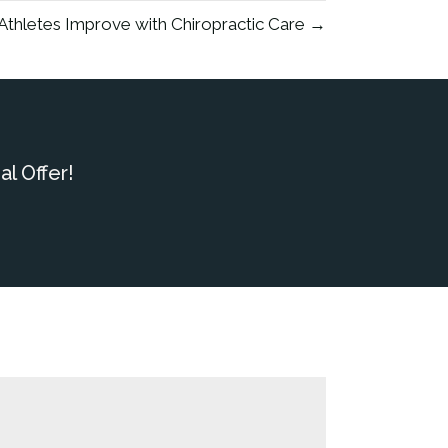
thletes Improve with Chiropractic Care →
l Offer!