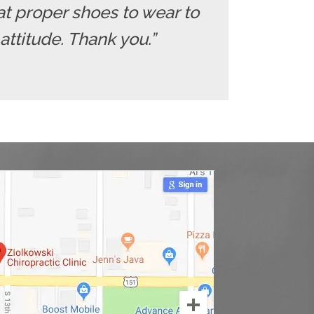
at proper shoes to wear to
 attitude. Thank you.”