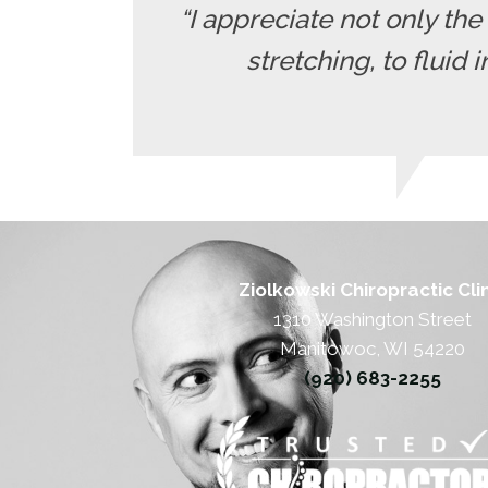
“I appreciate not only th
stretching, to fluid 
Ziolkowski Chiropractic Cli
1310 Washington Street
Manitowoc, WI 54220
(920) 683-2255