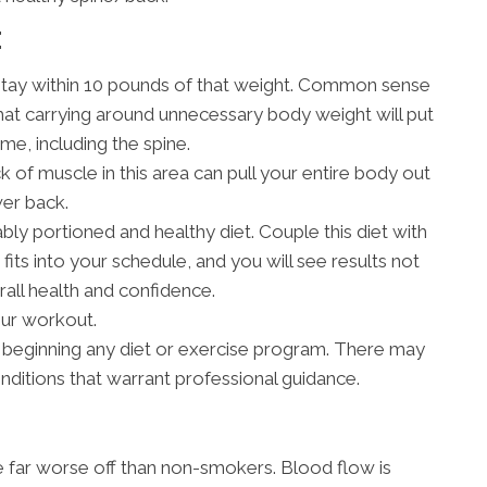
E
stay within 10 pounds of that weight. Common sense
hat carrying around unnecessary body weight will put
me, including the spine.
 of muscle in this area can pull your entire body out
wer back.
bly portioned and healthy diet. Couple this diet with
fits into your schedule, and you will see results not
rall health and confidence.
our workout.
 beginning any diet or exercise program. There may
onditions that warrant professional guidance.
re far worse off than non-smokers. Blood flow is