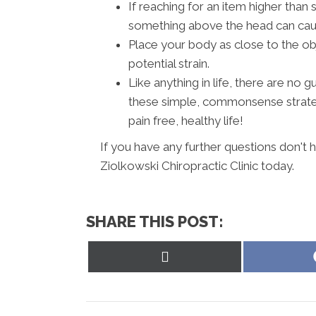
If reaching for an item higher than 
something above the head can cause
Place your body as close to the ob
potential strain.
Like anything in life, there are no
these simple, commonsense strateg
pain free, healthy life!
If you have any further questions don't
Ziolkowski Chiropractic Clinic today.
SHARE THIS POST:
Share
on
X
(Twitter)