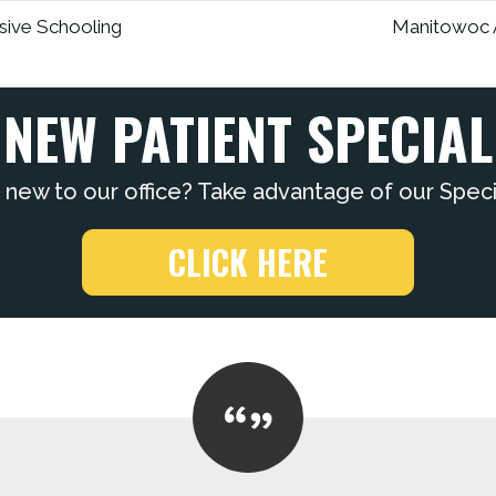
sive Schooling
Manitowoc A
NEW PATIENT SPECIAL
 new to our office? Take advantage of our Specia
CLICK HERE