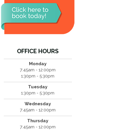
OFFICE HOURS
Monday
7:45am - 12:00pm
1:30pm - 5:30pm
Tuesday
1:30pm - 5:30pm
Wednesday
7:45am - 12:00pm
Thursday
7:45am - 12:00pm