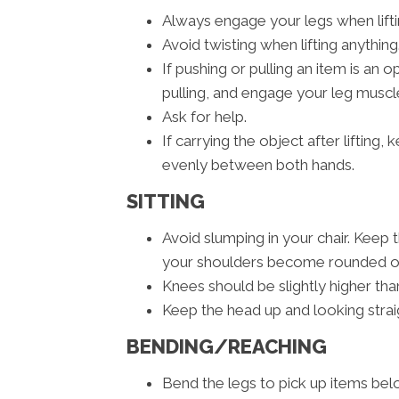
Always engage your legs when liftin
Avoid twisting when lifting anything
If pushing or pulling an item is an
pulling, and engage your leg muscle
Ask for help.
If carrying the object after lifting
evenly between both hands.
SITTING
Avoid slumping in your chair. Keep 
your shoulders become rounded or 
Knees should be slightly higher than
Keep the head up and looking strai
BENDING/REACHING
Bend the legs to pick up items belo