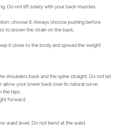
g. Do not lift solely with your back muscles.
.
 option, choose it. Always choose pushing before
s to lessen the strain on the back.
, keep it close to the body and spread the weight
the shoulders back and the spine straight. Do not let
allow your lower back lose its natural curve.
 the hips.
ght forward.
w waist level. Do not bend at the waist.