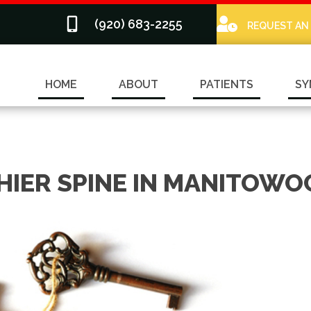
(920) 683-2255
REQUEST AN
HOME
ABOUT
PATIENTS
SY
HIER SPINE IN MANITOWO