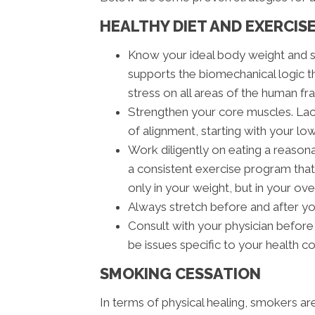
HEALTHY DIET AND EXERCIS
Know your ideal body weight and 
supports the biomechanical logic t
stress on all areas of the human fra
Strengthen your core muscles. Lack
of alignment, starting with your lo
Work diligently on eating a reasona
a consistent exercise program that 
only in your weight, but in your ove
Always stretch before and after y
Consult with your physician before
be issues specific to your health c
SMOKING CESSATION
In terms of physical healing, smokers a