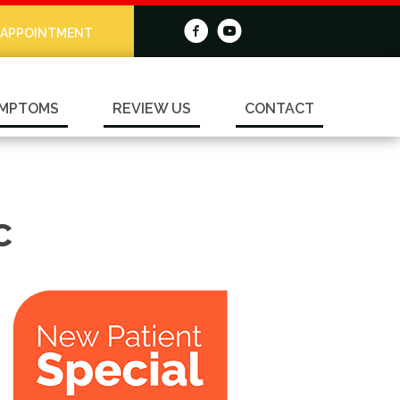
 APPOINTMENT
MPTOMS
REVIEW US
CONTACT
C