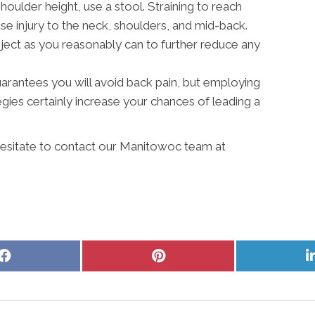
shoulder height, use a stool. Straining to reach
 injury to the neck, shoulders, and mid-back.
ject as you reasonably can to further reduce any
 guarantees you will avoid back pain, but employing
ies certainly increase your chances of leading a
 hesitate to contact our Manitowoc team at
Share
Share
on
on
Facebook
Pinterest