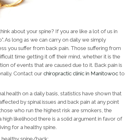
nk about your spine? If you are like a lot of us in
”. As long as we can carry on daily we simply
nless you suffer from back pain. Those suffering from
ficult time getting it off their mind, whether it is the
tion of events that are caused due to it. Back pain is
nally. Contact our
chiropractic clinic in Manitowoc
to
al health on a daily basis, statistics have shown that
affected by spinal issues and back pain at any point
, those who run the highest risk are smokers, the
 high likelihood there is a solid argument in favor of
riving for a healthy spine.
 healthy spine/back: