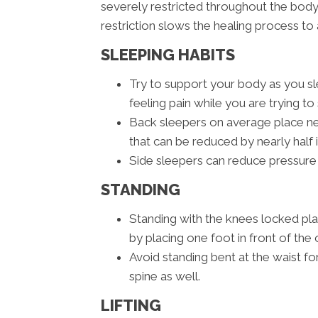
severely restricted throughout the body
restriction slows the healing process to 
SLEEPING HABITS
Try to support your body as you sle
feeling pain while you are trying to 
Back sleepers on average place nea
that can be reduced by nearly half 
Side sleepers can reduce pressure 
STANDING
Standing with the knees locked pl
by placing one foot in front of the 
Avoid standing bent at the waist fo
spine as well.
LIFTING