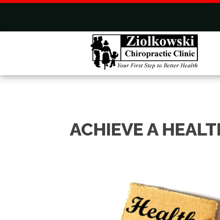
ACHIEVE A HEALT