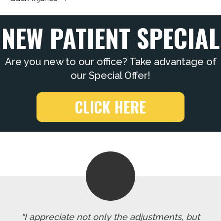
NEW PATIENT SPECIAL
Are you new to our office? Take advantage of
our Special Offer!
CLICK HERE
“I appreciate not only the adjustments, but