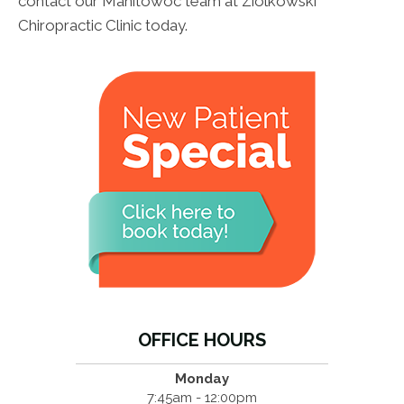
contact our Manitowoc team at Ziolkowski
Chiropractic Clinic today.
OFFICE HOURS
Monday
7:45am - 12:00pm