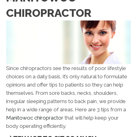
CHIROPRACTOR
Since chiropractors see the results of poor lifestyle
choices on a daily basis, it’s only natural to formulate
opinions and offer tips to patients so they can help
themselves. From sore backs, necks, shoulders,
irregular sleeping patterns to back pain, we provide
help in a wide range of areas. Here are 3 tips from a
Manitowoc chiropractor
that will help keep your
body operating efficiently.