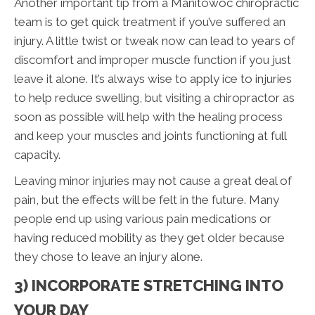
Another important tip from a Manitowoc chiropractic
team is to get quick treatment if you’ve suffered an
injury. A little twist or tweak now can lead to years of
discomfort and improper muscle function if you just
leave it alone. It’s always wise to apply ice to injuries
to help reduce swelling, but visiting a chiropractor as
soon as possible will help with the healing process
and keep your muscles and joints functioning at full
capacity.
Leaving minor injuries may not cause a great deal of
pain, but the effects will be felt in the future. Many
people end up using various pain medications or
having reduced mobility as they get older because
they chose to leave an injury alone.
3) INCORPORATE STRETCHING INTO
YOUR DAY