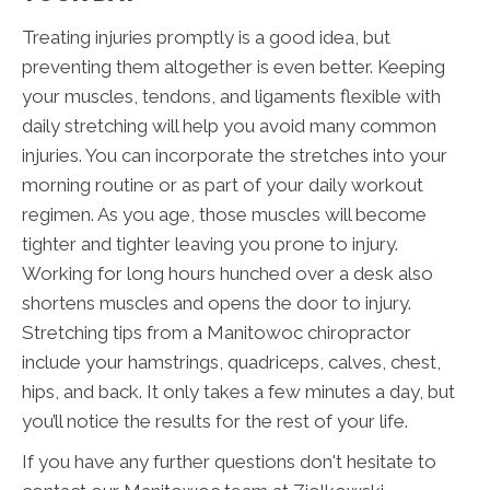
Treating injuries promptly is a good idea, but
preventing them altogether is even better. Keeping
your muscles, tendons, and ligaments flexible with
daily stretching will help you avoid many common
injuries. You can incorporate the stretches into your
morning routine or as part of your daily workout
regimen. As you age, those muscles will become
tighter and tighter leaving you prone to injury.
Working for long hours hunched over a desk also
shortens muscles and opens the door to injury.
Stretching tips from a Manitowoc chiropractor
include your hamstrings, quadriceps, calves, chest,
hips, and back. It only takes a few minutes a day, but
you’ll notice the results for the rest of your life.
If you have any further questions don't hesitate to