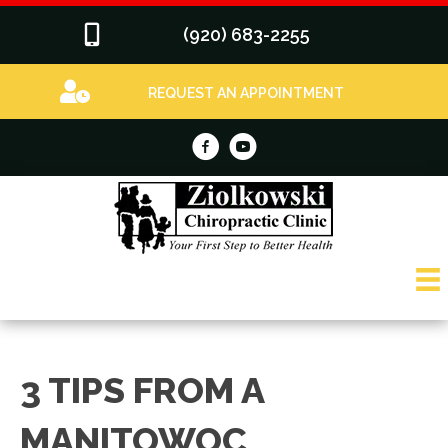
(920) 683-2255
REQUEST AN APPOINTMENT
3 TIPS FROM A
MANITOWOC