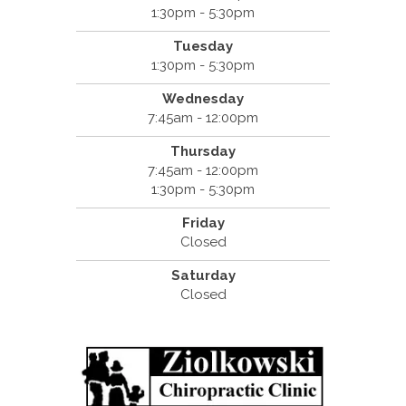
1:30pm - 5:30pm
Tuesday
1:30pm - 5:30pm
Wednesday
7:45am - 12:00pm
Thursday
7:45am - 12:00pm
1:30pm - 5:30pm
Friday
Closed
Saturday
Closed