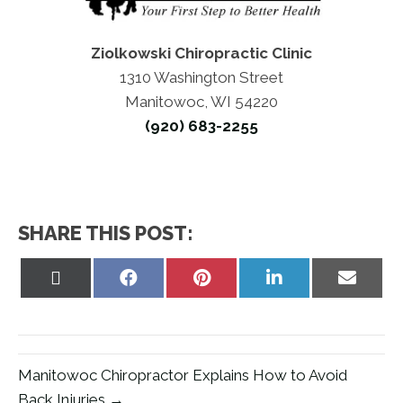
Ziolkowski Chiropractic Clinic
1310 Washington Street
Manitowoc, WI 54220
(920) 683-2255
SHARE THIS POST:
Share
Share
Share
Share
Share
on
on
on
on
on
X
Facebook
Pinterest
LinkedIn
Email
(Twitter)
Manitowoc Chiropractor Explains How to Avoid
Back Injuries →