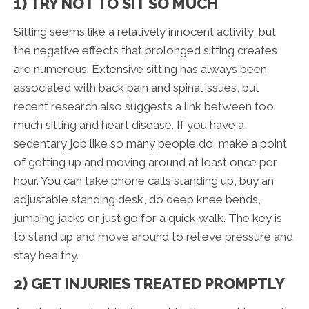
1) TRY NOT TO SIT SO MUCH
Sitting seems like a relatively innocent activity, but
the negative effects that prolonged sitting creates
are numerous. Extensive sitting has always been
associated with back pain and spinal issues, but
recent research also suggests a link between too
much sitting and heart disease. If you have a
sedentary job like so many people do, make a point
of getting up and moving around at least once per
hour. You can take phone calls standing up, buy an
adjustable standing desk, do deep knee bends,
jumping jacks or just go for a quick walk. The key is
to stand up and move around to relieve pressure and
stay healthy.
2) GET INJURIES TREATED PROMPTLY