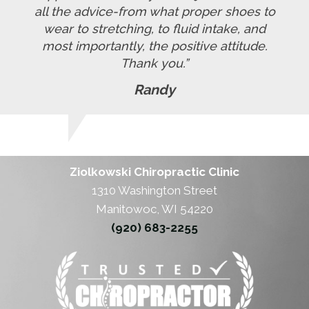
all the advice-from what proper shoes to
wear to stretching, to fluid intake, and
most importantly, the positive attitude.
Thank you.”
Randy
Ziolkowski Chiropractic Clinic
1310 Washington Street
Manitowoc, WI 54220
(920) 683-2255